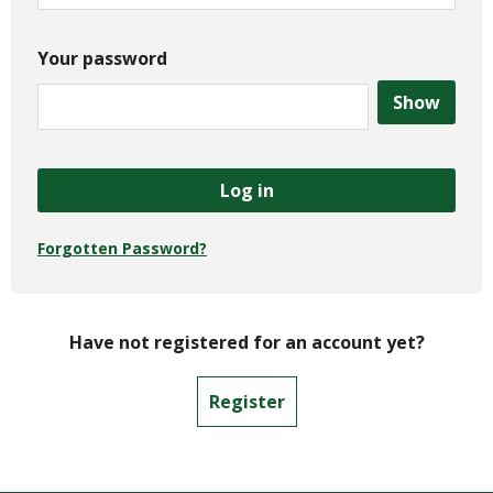
Your password
Show
Log in
Forgotten Password?
Have not registered for an account yet?
Register