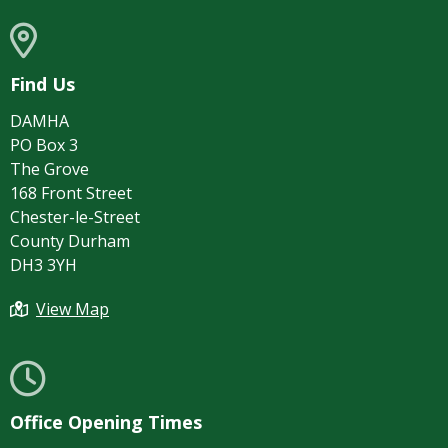
Find Us
DAMHA
PO Box 3
The Grove
168 Front Street
Chester-le-Street
County Durham
DH3 3YH
View Map
Office Opening Times