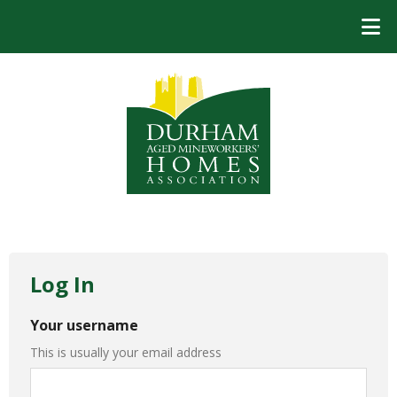
Log In
Your username
This is usually your email address