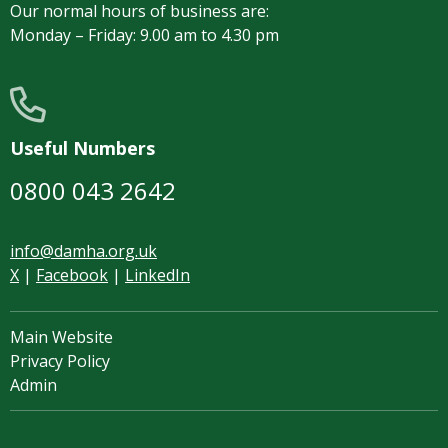
Our normal hours of business are:
Monday – Friday: 9.00 am to 4.30 pm
Useful Numbers
0800 043 2642
info@damha.org.uk
X
|
Facebook
|
LinkedIn
Main Website
Privacy Policy
Admin